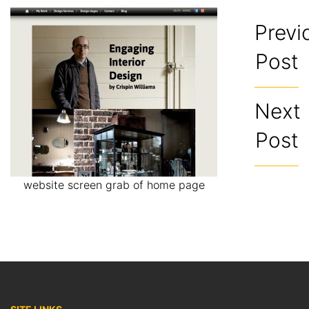
Previ
Post
Next
Post
website screen grab of home page