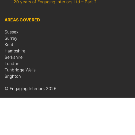
20 years of Engaging Interiors Ltd – Part 2
AREAS COVERED
Sussex
Surrey
Kent
Hampshire
Berkshire
London
Tunbridge Wells
Brighton
© Engaging Interiors 2026