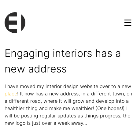
Engaging interiors has a
new address
I have moved my interior design website over to a new
place
! It now has a new address, in a different town, on
a different road, where it will grow and develop into a
healthier thing and make me wealthier! (One hopes!) I
will be posting regular updates as things progress, the
new logo is just over a week away…