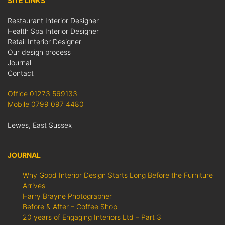
SITE LINKS
Restaurant Interior Designer
Health Spa Interior Designer
Retail Interior Designer
Our design process
Journal
Contact
Office 01273 569133
Mobile 0799 097 4480
Lewes, East Sussex
JOURNAL
Why Good Interior Design Starts Long Before the Furniture
Arrives
Harry Brayne Photographer
Before & After – Coffee Shop
20 years of Engaging Interiors Ltd – Part 3