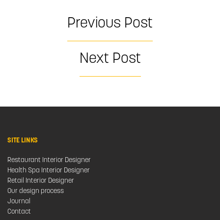
Previous Post
Next Post
SITE LINKS
Restaurant Interior Designer
Health Spa Interior Designer
Retail Interior Designer
Our design process
Journal
Contact