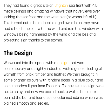
They had found a great site on
Brighton
sea front with 4.5
metre ceilings and amazing windows that have views over
looking the seafront and the west pier (or whats left of it).
This turned out to be a double edged swords as they have
had a hard time of it with the wind and rain this window with
windows being hammered by the wind and the loss of a
projecting sign thanks to the storms.
The Design
We worked into the space with a
design
that was
contemporary and slightly industrial with a general feeling of
warmth from brick, timber and leather. We then brought in
some brighter colours with random doors in a blue colour and
some pendent lights from Foscarini. To make sure design was
not to shiny and new we peeled back a wall to bare brick
behind the bar and found some reclaimed robinia which was
plained smooth and sealed.