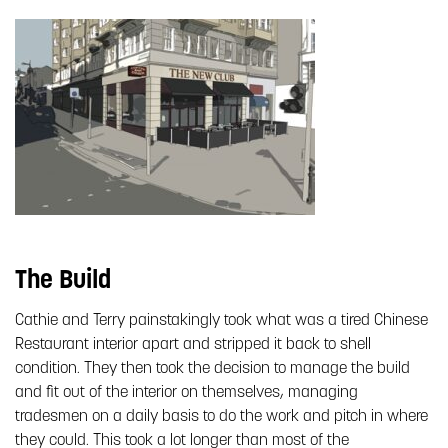
The Build
Cathie and Terry painstakingly took what was a tired Chinese
Restaurant interior apart and stripped it back to shell
condition. They then took the decision to manage the build
and fit out of the interior on themselves, managing
tradesmen on a daily basis to do the work and pitch in where
they could. This took a lot longer than most of the