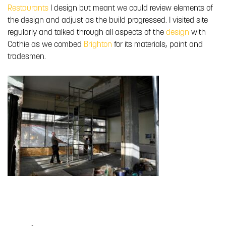
Restaurants
I design but meant we could review elements of
the design and adjust as the build progressed. I visited site
regularly and talked through all aspects of the
design
with
Cathie as we combed
Brighton
for its materials, paint and
tradesmen.