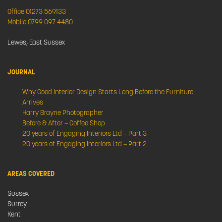
Office 01273 569133
Mobile 0799 097 4480
Lewes, East Sussex
JOURNAL
Why Good Interior Design Starts Long Before the Furniture
Arrives
Harry Brayne Photographer
Before & After – Coffee Shop
20 years of Engaging Interiors Ltd – Part 3
20 years of Engaging Interiors Ltd – Part 2
AREAS COVERED
Sussex
Surrey
Kent