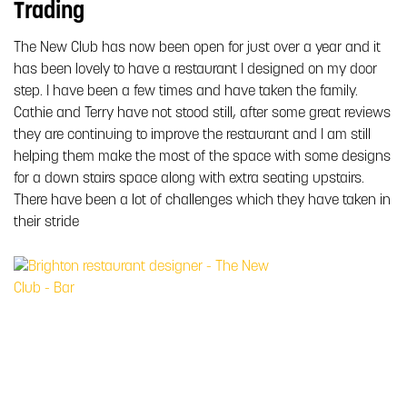
Trading
The New Club has now been open for just over a year and it
has been lovely to have a restaurant I designed on my door
step. I have been a few times and have taken the family.
Cathie and Terry have not stood still, after some great reviews
they are continuing to improve the restaurant and I am still
helping them make the most of the space with some designs
for a down stairs space along with extra seating upstairs.
There have been a lot of challenges which they have taken in
their stride