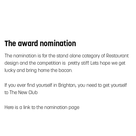
The award nomination
The nomination is for the stand alone category of Restaurant
design and the competition is pretty stiff. Lets hope we get
lucky and bring home the bacon.
If you ever find yourself in Brighton, you need to get yourself
to The New Club
Here is a link to the nomination page