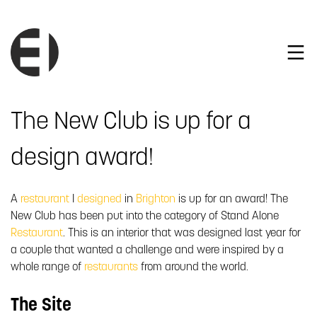
The New Club is up for a
design award!
A
restaurant
I
designed
in
Brighton
is up for an award! The
New Club has been put into the category of Stand Alone
Restaurant
. This is an interior that was designed last year for
a couple that wanted a challenge and were inspired by a
whole range of
restaurants
from around the world.
The Site