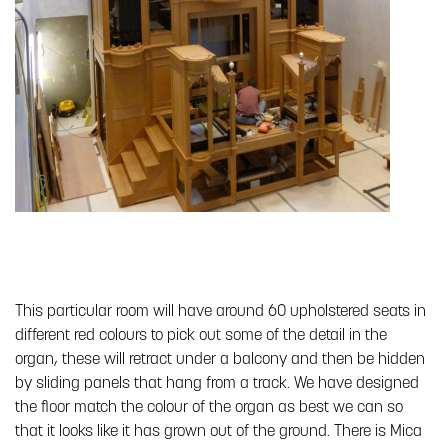
This particular room will have around 60 upholstered seats in
different red colours to pick out some of the detail in the
organ, these will retract under a balcony and then be hidden
by sliding panels that hang from a track. We have designed
the floor match the colour of the organ as best we can so
that it looks like it has grown out of the ground. There is Mica