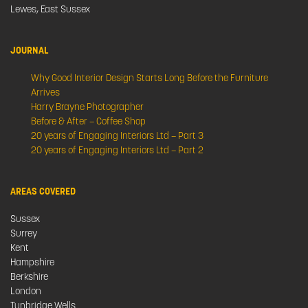
Lewes, East Sussex
JOURNAL
Why Good Interior Design Starts Long Before the Furniture
Arrives
Harry Brayne Photographer
Before & After – Coffee Shop
20 years of Engaging Interiors Ltd – Part 3
20 years of Engaging Interiors Ltd – Part 2
AREAS COVERED
Sussex
Surrey
Kent
Hampshire
Berkshire
London
Tunbridge Wells