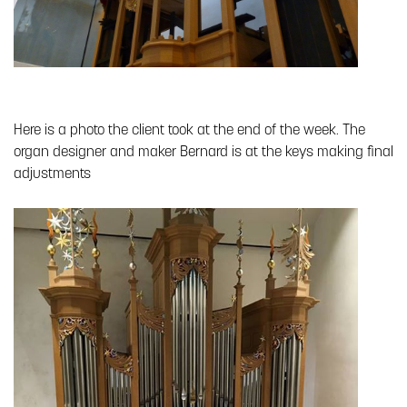
Here is a photo the client took at the end of the week. The
organ designer and maker Bernard is at the keys making final
adjustments