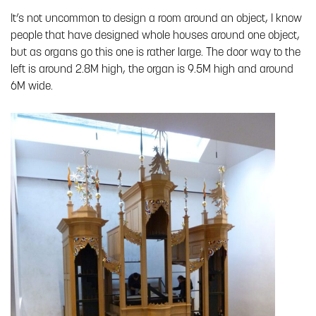
It’s not uncommon to design a room around an object, I know
people that have designed whole houses around one object,
but as organs go this one is rather large. The door way to the
left is around 2.8M high, the organ is 9.5M high and around
6M wide.