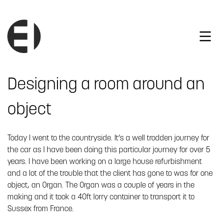
Designing a room around an
object
Today I went to the countryside. It’s a well trodden journey for
the car as I have been doing this particular journey for over 5
years. I have been working on a large house refurbishment
and a lot of the trouble that the client has gone to was for one
object, an Organ. The Organ was a couple of years in the
making and it took a 40ft lorry container to transport it to
Sussex from France.