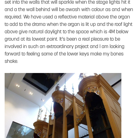
set into the walls that will sparkle when the stage lights hit it
and a the wall behind will be awash with colour as and when
required. We have used a reflective material above the organ
to add to the drama when the organ is lit up and the roof light
above give natural daylight to the space which is 4M below
ground at its lowest point. It’s been a real pleasure to be
involved in such an extraordinary project and I am looking
forward to feeling some of the lower keys make my bones
shake.