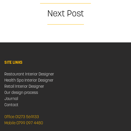
Next Post
SITE LINKS
Restaurant Interior Designer
Health Spa Interior Designer
Retail Interior Designer
Our design process
Journal
Contact
Office 01273 569133
Mobile 0799 097 4480