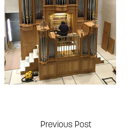
Previous Post