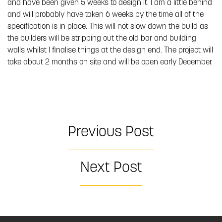
and have been given 5 weeks to design it. I am a little behind
and will probably have taken 6 weeks by the time all of the
specification is in place. This will not slow down the build as
the builders will be stripping out the old bar and building
walls whilst I finalise things at the design end. The project will
take about 2 months on site and will be open early December.
Previous Post
Next Post