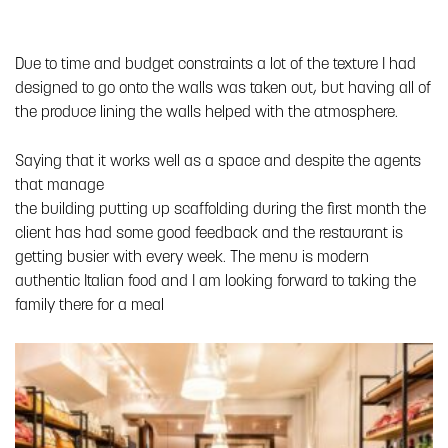
Due to time and budget constraints a lot of the texture I had
designed to go onto the walls was taken out, but having all of
the produce lining the walls helped with the atmosphere.
Saying that it works well as a space and despite the agents
that manage
the building putting up scaffolding during the first month the
client has had some good feedback and the restaurant is
getting busier with every week. The menu is modern
authentic Italian food and I am looking forward to taking the
family there for a meal