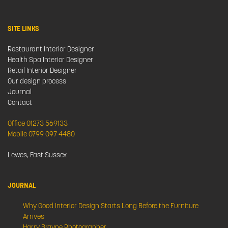
SITE LINKS
Restaurant Interior Designer
Health Spa Interior Designer
Retail Interior Designer
Our design process
Journal
Contact
Office 01273 569133
Mobile 0799 097 4480
Lewes, East Sussex
JOURNAL
Why Good Interior Design Starts Long Before the Furniture
Arrives
Harry Brayne Photographer