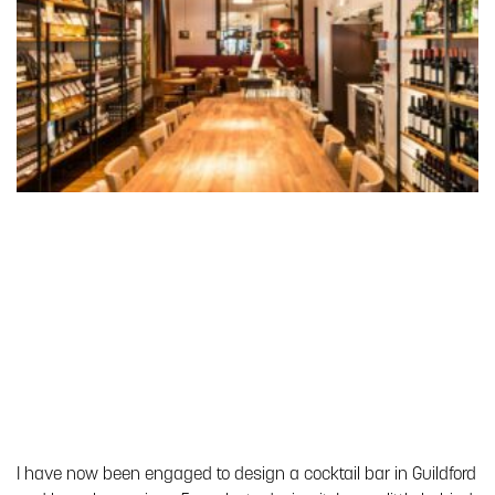
I have now been engaged to design a cocktail bar in Guildford