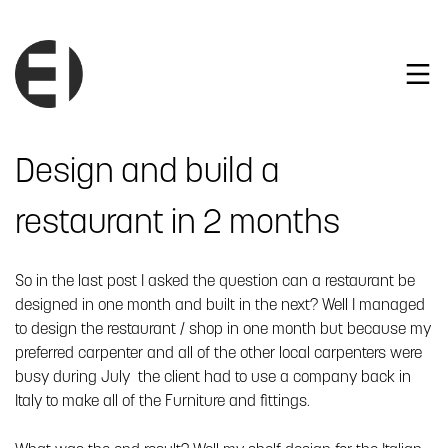
Design and build a
restaurant in 2 months
So in the last post I asked the question can a restaurant be
designed in one month and built in the next? Well I managed
to design the restaurant / shop in one month but because my
preferred carpenter and all of the other local carpenters were
busy during July the client had to use a company back in
Italy to make all of the Furniture and fittings.