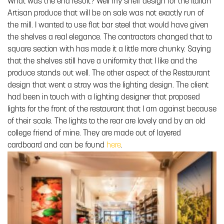
What was the end result? Well my shelf design for the Italian
Artisan produce that will be on sale was not exactly run of
the mill. I wanted to use flat bar steel that would have given
the shelves a real elegance. The contractors changed that to
square section with has made it a little more chunky. Saying
that the shelves still have a uniformity that I like and the
produce stands out well. The other aspect of the Restaurant
design that went a stray was the lighting design. The client
had been in touch with a lighting designer that proposed
lights for the front of the restaurant that I am against because
of their scale. The lights to the rear are lovely and by an old
college friend of mine. They are made out of layered
cardboard and can be found
here
.