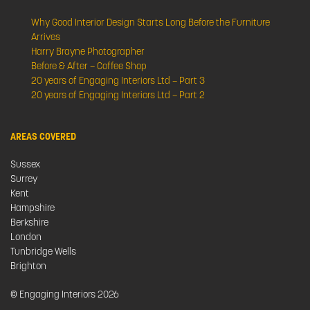
Why Good Interior Design Starts Long Before the Furniture
Arrives
Harry Brayne Photographer
Before & After – Coffee Shop
20 years of Engaging Interiors Ltd – Part 3
20 years of Engaging Interiors Ltd – Part 2
AREAS COVERED
Sussex
Surrey
Kent
Hampshire
Berkshire
London
Tunbridge Wells
Brighton
© Engaging Interiors 2026