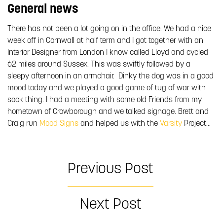
General news
There has not been a lot going on in the office. We had a nice
week off in Cornwall at half term and I got together with an
Interior Designer from London I know called Lloyd and cycled
62 miles around Sussex. This was swiftly followed by a
sleepy afternoon in an armchair. Dinky the dog was in a good
mood today and we played a good game of tug of war with
sock thing. I had a meeting with some old Friends from my
hometown of Crowborough and we talked signage. Brett and
Craig run
Mood Signs
and helped us with the
Varsity
Project…
Previous Post
Next Post