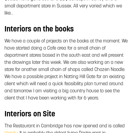
small department store in Sussex. All very varied which we
like…
Interiors on the books
We have a couple of projects on the books at the moment. We
have started doing a Cafe area for a small chain of
department stores based in the south east and will present
the drawings later this week. We are also working on a new
store for another small chain of shops called Chozen Noodle.
We have a possible project in Notting Hill Gate for an existing
client which will need a quick feasibility plan turned around
and tomorrow I am visiting a big country house to see the
client that I have been working with for 6 years.
Interiors on Site
The Restaurant in Cambridge has now opened and is called