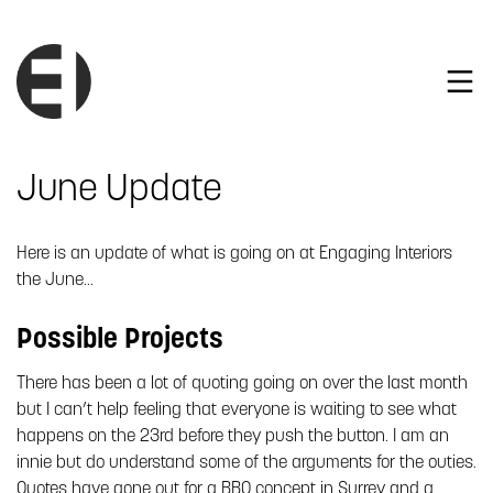
June Update
Here is an update of what is going on at Engaging Interiors
the June…
Possible Projects
There has been a lot of quoting going on over the last month
but I can’t help feeling that everyone is waiting to see what
happens on the 23rd before they push the button. I am an
innie but do understand some of the arguments for the outies.
Quotes have gone out for a BBQ concept in Surrey and a