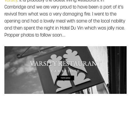
Varsity
. It is probably the oldest living Restaurant in
Cambridge and we are very proud to have been a part of it’s
revival from what was a very damaging fire. I went to the
opening and had a lovely meal with some of the local nobility
and then spent the night in Hotel Du Vin which was jolly nice.
Propper photos to follow soon….