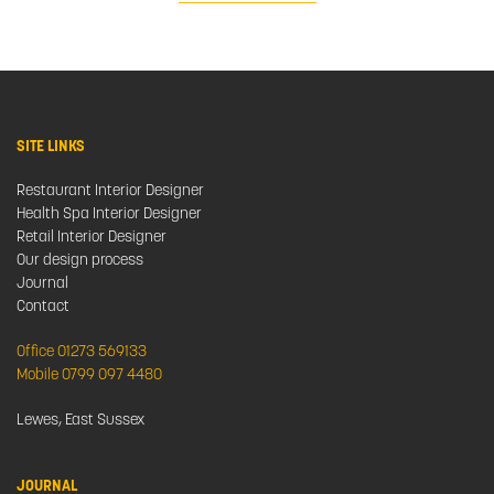
SITE LINKS
Restaurant Interior Designer
Health Spa Interior Designer
Retail Interior Designer
Our design process
Journal
Contact
Office 01273 569133
Mobile 0799 097 4480
Lewes, East Sussex
JOURNAL