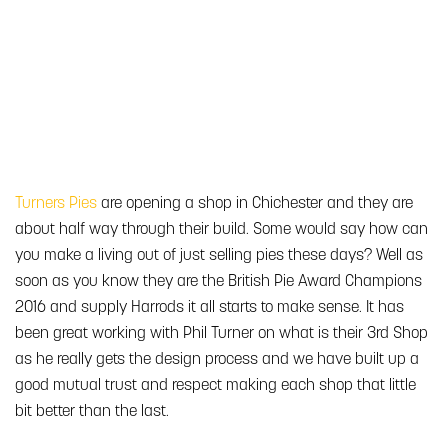
Turners Pies
are opening a shop in Chichester and they are
about half way through their build. Some would say how can
you make a living out of just selling pies these days? Well as
soon as you know they are the British Pie Award Champions
2016 and supply Harrods it all starts to make sense. It has
been great working with Phil Turner on what is their 3rd Shop
as he really gets the design process and we have built up a
good mutual trust and respect making each shop that little
bit better than the last.