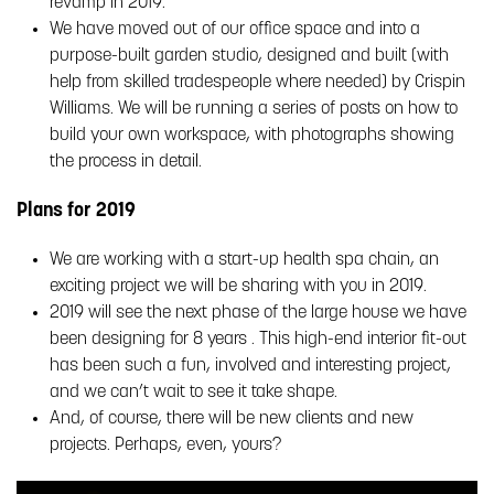
revamp in 2019.
We have moved out of our office space and into a
purpose-built garden studio, designed and built (with
help from skilled tradespeople where needed) by Crispin
Williams. We will be running a series of posts on how to
build your own workspace, with photographs showing
the process in detail.
Plans for 2019
We are working with a start-up health spa chain, an
exciting project we will be sharing with you in 2019.
2019 will see the next phase of the large house we have
been designing for 8 years . This high-end interior fit-out
has been such a fun, involved and interesting project,
and we can’t wait to see it take shape.
And, of course, there will be new clients and new
projects. Perhaps, even, yours?