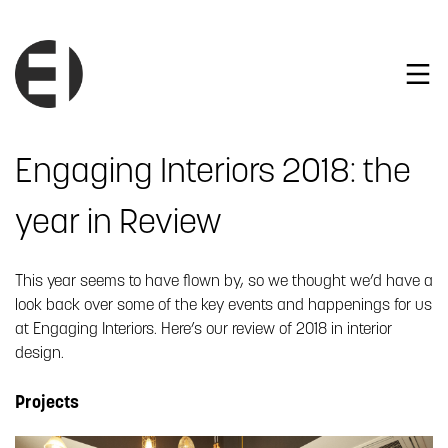
Engaging Interiors 2018: the
year in Review
This year seems to have flown by, so we thought we’d have a
look back over some of the key events and happenings for us
at Engaging Interiors. Here’s our review of 2018 in interior
design.
Projects