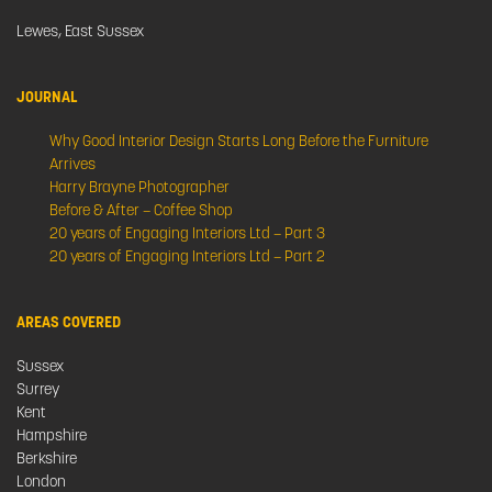
Lewes, East Sussex
JOURNAL
Why Good Interior Design Starts Long Before the Furniture
Arrives
Harry Brayne Photographer
Before & After – Coffee Shop
20 years of Engaging Interiors Ltd – Part 3
20 years of Engaging Interiors Ltd – Part 2
AREAS COVERED
Sussex
Surrey
Kent
Hampshire
Berkshire
London