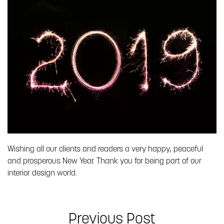
Wishing all our clients and readers a very happy, peaceful
and prosperous New Year. Thank you for being part of our
interior design world.
Previous Post