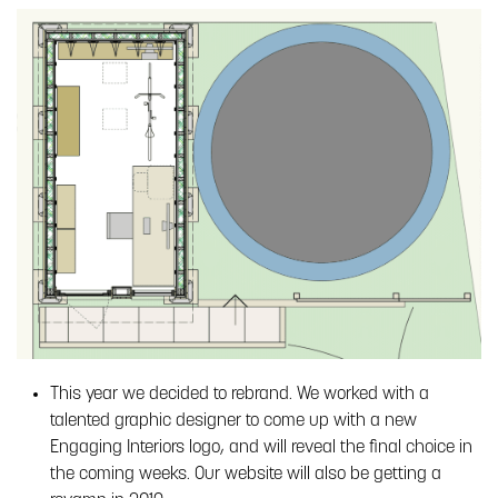
This year we decided to rebrand. We worked with a
talented graphic designer to come up with a new
Engaging Interiors logo, and will reveal the final choice in
the coming weeks. Our website will also be getting a