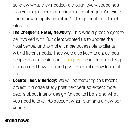
so knew what they needed, although every space has
its own unique characteristics and challenges. We wrote
about how to apply one client’s design brief to different
sites
here
.
The Chequer’s Hotel, Newbury:
This was a great project to
be involved with. Our client wanted us to update their
hotel venue, and to make it more accessible to clients
with different needs. They were also keen to entice local
people into the restaurant.
This post
describes our design
process and how it helped give the hotel a new lease of
life.
Cocktail bar, Billericay:
We will be featuring this recent
project in a case study post next year so expect more
details about interior design for cocktail bars and what
you need to take into account when planning a new bar
venue.
Brand news