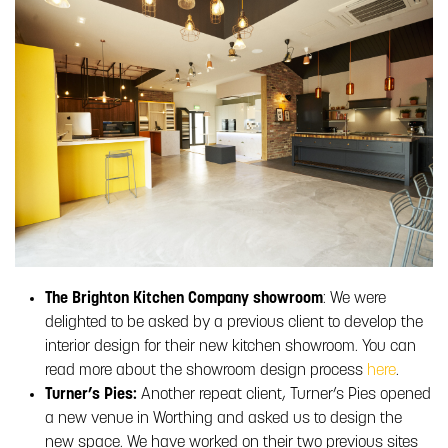
The Brighton Kitchen Company showroom
: We were
delighted to be asked by a previous client to develop the
interior design for their new kitchen showroom. You can
read more about the showroom design process
here
.
Turner’s Pies:
Another repeat client, Turner’s Pies opened
a new venue in Worthing and asked us to design the
new space. We have worked on their two previous sites