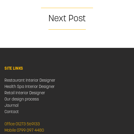
Next Post
SITE LINKS
Restaurant Interior Designer
Health Spa Interior Designer
Retail Interior Designer
Our design process
Journal
Contact
Office 01273 569133
Mobile 0799 097 4480