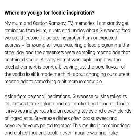
Where do you go for foodie inspiration?
My mum and Gordon Ramsay, TV, memories. I constantly get
reminders from Mum, aunts and uncles about Guyanese food
we could feature. I also get inspiration from unexpected
sources – for example, I was watching a food programme the
other day and the presenters were sampling marmalade that
contained vodka. Ainsley Harriot was explaining how the
alcohol element is burnt off, leaving just the pure flavour of
the vodka itself. It made me think about changing our current
marmalade to something a bit more remarkable.
Aside from personal inspirations, Guyanese cuisine takes its
influences from England and as far afield as China and India.
It involves indigenous Indian cooking styles and clever blends
of ingredients. Guyanese dishes often boast sweet and
savoury flavours paired together. This results in combinations
and dishes that one could never imagine working. Take