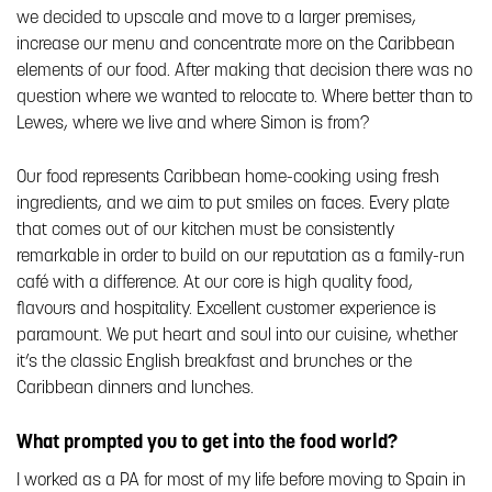
we decided to upscale and move to a larger premises,
increase our menu and concentrate more on the Caribbean
elements of our food. After making that decision there was no
question where we wanted to relocate to. Where better than to
Lewes, where we live and where Simon is from?
Our food represents Caribbean home-cooking using fresh
ingredients, and we aim to put smiles on faces. Every plate
that comes out of our kitchen must be consistently
remarkable in order to build on our reputation as a family-run
café with a difference. At our core is high quality food,
flavours and hospitality. Excellent customer experience is
paramount. We put heart and soul into our cuisine, whether
it’s the classic English breakfast and brunches or the
Caribbean dinners and lunches.
What prompted you to get into the food world?
I worked as a PA for most of my life before moving to Spain in