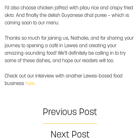
I’d also choose chicken jalfrezi with pilau rice and crispy fried
okra. And finally the delish Guyanese dhal puree – which is
coming soon to our menu.
Thanks so much for joining us, Nathalie, and for sharing your
journey to opening a café in Lewes and creating your
amazing-sounding food! We’ll definitely be calling in to try
some of these dishes, and hope our readers will too.
Check out our interview with another Lewes-based food
business
here
.
Previous Post
Next Post