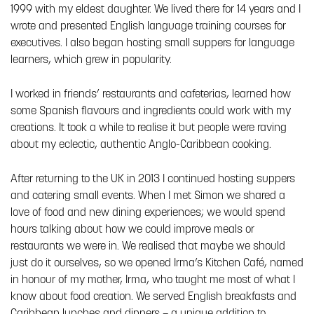
1999 with my eldest daughter. We lived there for 14 years and I
wrote and presented English language training courses for
executives. I also began hosting small suppers for language
learners, which grew in popularity.
I worked in friends’ restaurants and cafeterias, learned how
some Spanish flavours and ingredients could work with my
creations. It took a while to realise it but people were raving
about my eclectic, authentic Anglo-Caribbean cooking.
After returning to the UK in 2013 I continued hosting suppers
and catering small events. When I met Simon we shared a
love of food and new dining experiences; we would spend
hours talking about how we could improve meals or
restaurants we were in. We realised that maybe we should
just do it ourselves, so we opened Irma’s Kitchen Café, named
in honour of my mother, Irma, who taught me most of what I
know about food creation. We served English breakfasts and
Caribbean lunches and dinners – a unique addition to