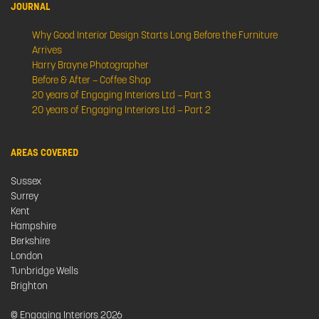
JOURNAL
Why Good Interior Design Starts Long Before the Furniture
Arrives
Harry Brayne Photographer
Before & After – Coffee Shop
20 years of Engaging Interiors Ltd – Part 3
20 years of Engaging Interiors Ltd – Part 2
AREAS COVERED
Sussex
Surrey
Kent
Hampshire
Berkshire
London
Tunbridge Wells
Brighton
© Engaging Interiors 2026