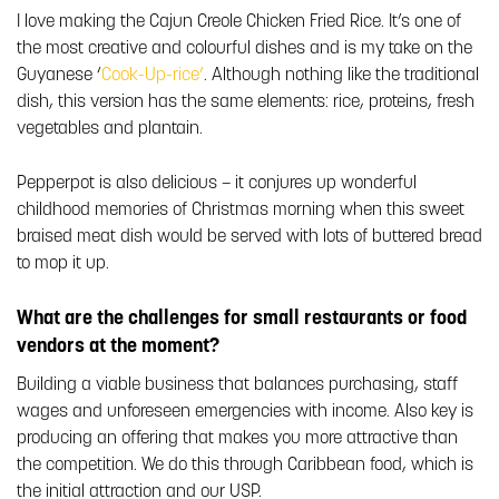
I love making the Cajun Creole Chicken Fried Rice. It’s one of
the most creative and colourful dishes and is my take on the
Guyanese ‘
Cook-Up-rice’
. Although nothing like the traditional
dish, this version has the same elements: rice, proteins, fresh
vegetables and plantain.
Pepperpot is also delicious – it conjures up wonderful
childhood memories of Christmas morning when this sweet
braised meat dish would be served with lots of buttered bread
to mop it up.
What are the challenges for small restaurants or food
vendors at the moment?
Building a viable business that balances purchasing, staff
wages and unforeseen emergencies with income. Also key is
producing an offering that makes you more attractive than
the competition. We do this through Caribbean food, which is
the initial attraction and our USP.