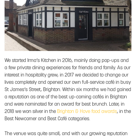
We started Irma’s Kitchen in 2016, mainly doing pop-ups and
a few private dining experiences for friends and family. As our
interest in hospitality grew, in 2017 we decided to change our
lives completely and opened our own full-service café in busy
St James’s Street, Brighton. Within six months we had gained
a reputation as one of the best up-coming cafés in Brighton
and were nominated for an award for best brunch. Later, in
2018 we won silver in the
Brighton & Hove food awards
, in the
Best Newcomer and Best Café categories.
The venue was quite small, and with our growing reputation