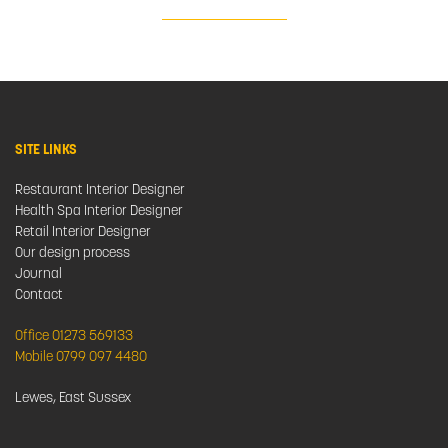
SITE LINKS
Restaurant Interior Designer
Health Spa Interior Designer
Retail Interior Designer
Our design process
Journal
Contact
Office 01273 569133
Mobile 0799 097 4480
Lewes, East Sussex