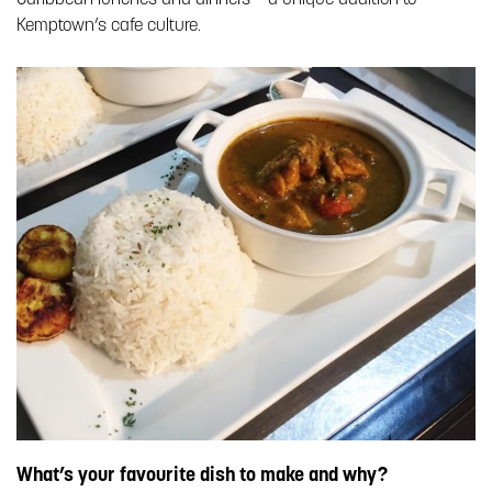
Kemptown’s cafe culture.
What’s your favourite dish to make and why?