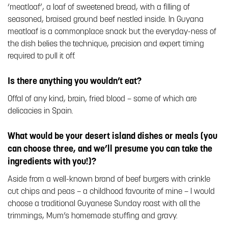
‘meatloaf’, a loaf of sweetened bread, with a filling of
seasoned, braised ground beef nestled inside. In Guyana
meatloaf is a commonplace snack but the everyday-ness of
the dish belies the technique, precision and expert timing
required to pull it off.
Is there anything you wouldn’t eat?
Offal of any kind, brain, fried blood – some of which are
delicacies in Spain.
What would be your desert island dishes or meals (you
can choose three, and we’ll presume you can take the
ingredients with you!)?
Aside from a well-known brand of beef burgers with crinkle
cut chips and peas – a childhood favourite of mine – I would
choose a traditional Guyanese Sunday roast with all the
trimmings, Mum’s homemade stuffing and gravy.