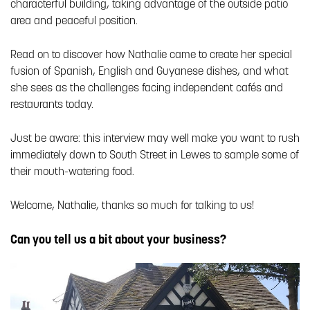
characterful building, taking advantage of the outside patio
area and peaceful position.
Read on to discover how Nathalie came to create her special
fusion of Spanish, English and Guyanese dishes, and what
she sees as the challenges facing independent cafés and
restaurants today.
Just be aware: this interview may well make you want to rush
immediately down to South Street in Lewes to sample some of
their mouth-watering food.
Welcome, Nathalie, thanks so much for talking to us!
Can you tell us a bit about your business?