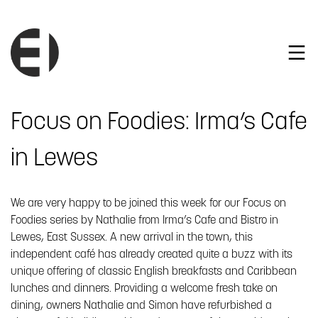
Focus on Foodies: Irma’s Cafe
in Lewes
We are very happy to be joined this week for our Focus on
Foodies series by Nathalie from Irma’s Cafe and Bistro in
Lewes, East Sussex. A new arrival in the town, this
independent café has already created quite a buzz with its
unique offering of classic English breakfasts and Caribbean
lunches and dinners. Providing a welcome fresh take on
dining, owners Nathalie and Simon have refurbished a