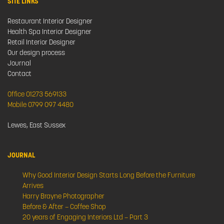
SITE LINKS
Restaurant Interior Designer
Health Spa Interior Designer
Retail Interior Designer
Our design process
Journal
Contact
Office 01273 569133
Mobile 0799 097 4480
Lewes, East Sussex
JOURNAL
Why Good Interior Design Starts Long Before the Furniture
Arrives
Harry Brayne Photographer
Before & After – Coffee Shop
20 years of Engaging Interiors Ltd – Part 3