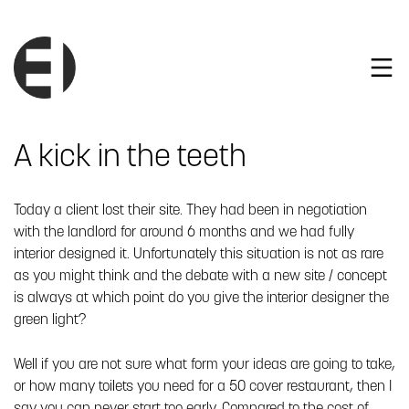
A kick in the teeth
Today a client lost their site. They had been in negotiation
with the landlord for around 6 months and we had fully
interior designed it. Unfortunately this situation is not as rare
as you might think and the debate with a new site / concept
is always at which point do you give the interior designer the
green light?
Well if you are not sure what form your ideas are going to take,
or how many toilets you need for a 50 cover restaurant, then I