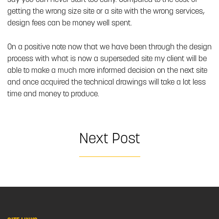
say you can never start too early. Compared to the cost of
getting the wrong size site or a site with the wrong services,
design fees can be money well spent.
On a positive note now that we have been through the design
process with what is now a superseded site my client will be
able to make a much more informed decision on the next site
and once acquired the technical drawings will take a lot less
time and money to produce.
Next Post