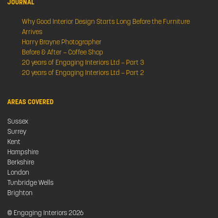
JOURNAL
Why Good Interior Design Starts Long Before the Furniture
Arrives
Harry Brayne Photographer
Before & After – Coffee Shop
20 years of Engaging Interiors Ltd – Part 3
20 years of Engaging Interiors Ltd – Part 2
AREAS COVERED
Sussex
Surrey
Kent
Hampshire
Berkshire
London
Tunbridge Wells
Brighton
© Engaging Interiors 2026