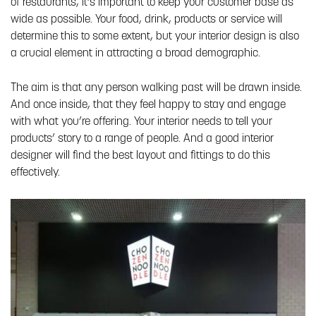
of restaurants, it’s important to keep your customer base as
wide as possible. Your food, drink, products or service will
determine this to some extent, but your interior design is also
a crucial element in attracting a broad demographic.
The aim is that any person walking past will be drawn inside.
And once inside, that they feel happy to stay and engage
with what you’re offering. Your interior needs to tell your
products’ story to a range of people. And a good interior
designer will find the best layout and fittings to do this
effectively.