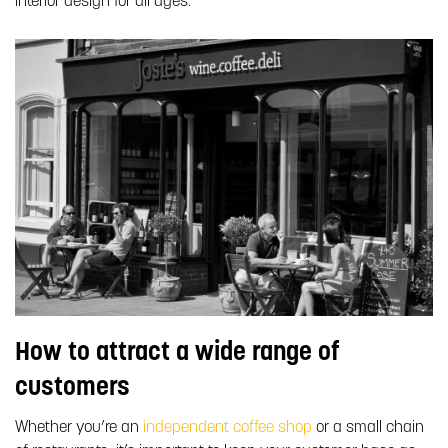
interior design for all ages.
How to attract a wide range of
customers
Whether you’re an
independent coffee shop
or a small chain