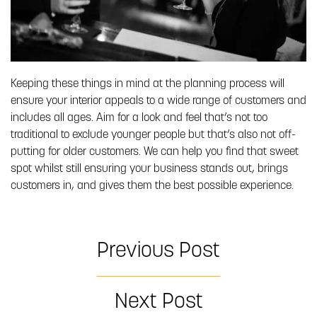
Keeping these things in mind at the planning process will
ensure your interior appeals to a wide range of customers and
includes all ages. Aim for a look and feel that’s not too
traditional to exclude younger people but that’s also not off-
putting for older customers. We can help you find that sweet
spot whilst still ensuring your business stands out, brings
customers in, and gives them the best possible experience.
Previous Post
Next Post