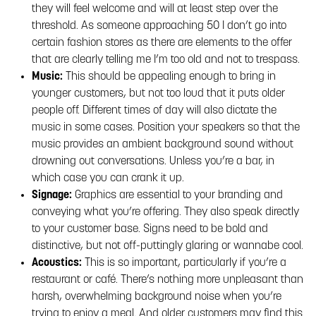
they will feel welcome and will at least step over the
threshold. As someone approaching 50 I don’t go into
certain fashion stores as there are elements to the offer
that are clearly telling me I’m too old and not to trespass.
Music:
This should be appealing enough to bring in
younger customers, but not too loud that it puts older
people off. Different times of day will also dictate the
music in some cases. Position your speakers so that the
music provides an ambient background sound without
drowning out conversations. Unless you’re a bar, in
which case you can crank it up.
Signage:
Graphics are essential to your branding and
conveying what you’re offering. They also speak directly
to your customer base. Signs need to be bold and
distinctive, but not off-puttingly glaring or wannabe cool.
Acoustics:
This is so important, particularly if you’re a
restaurant or café. There’s nothing more unpleasant than
harsh, overwhelming background noise when you’re
trying to enjoy a meal. And older customers may find this