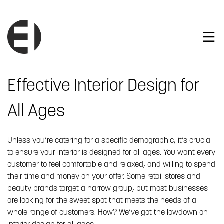
Effective Interior Design for
All Ages
Unless you’re catering for a specific demographic, it’s crucial
to ensure your interior is designed for all ages. You want every
customer to feel comfortable and relaxed, and willing to spend
their time and money on your offer. Some retail stores and
beauty brands target a narrow group, but most businesses
are looking for the sweet spot that meets the needs of a
whole range of customers. How? We’ve got the lowdown on