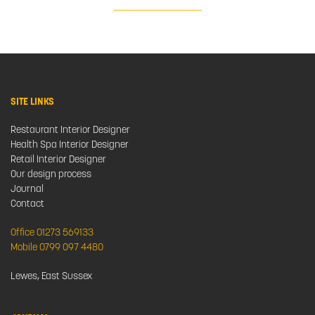
SITE LINKS
Restaurant Interior Designer
Health Spa Interior Designer
Retail Interior Designer
Our design process
Journal
Contact
Office 01273 569133
Mobile 0799 097 4480
Lewes, East Sussex