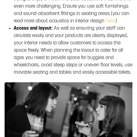
even more challenging. Ensure you use soft furnishings
and sound-absorbent fittings in seating areas (you can
read more about acoustics in interior design
here
.)
Access and layout:
As well as ensuring your staff can
circulate easily and your products are clearly displayed,
your interior needs to allow customers to access the
space freely. When planning the layout to cater for all
ages you need to provide space for buggies and
wheelchairs, avoid steep steps or uneven floor levels, use
movable seating and tables and easily accessible toilets.