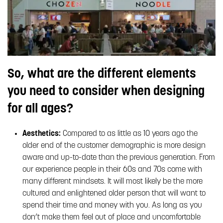
So, what are the different elements
you need to consider when designing
for all ages?
Aesthetics:
Compared to as little as 10 years ago the
older end of the customer demographic is more design
aware and up-to-date than the previous generation. From
our experience people in their 60s and 70s come with
many different mindsets. It will most likely be the more
cultured and enlightened older person that will want to
spend their time and money with you. As long as you
don’t make them feel out of place and uncomfortable