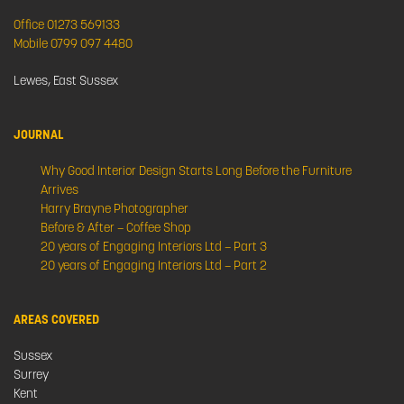
Office 01273 569133
Mobile 0799 097 4480
Lewes, East Sussex
JOURNAL
Why Good Interior Design Starts Long Before the Furniture
Arrives
Harry Brayne Photographer
Before & After – Coffee Shop
20 years of Engaging Interiors Ltd – Part 3
20 years of Engaging Interiors Ltd – Part 2
AREAS COVERED
Sussex
Surrey
Kent