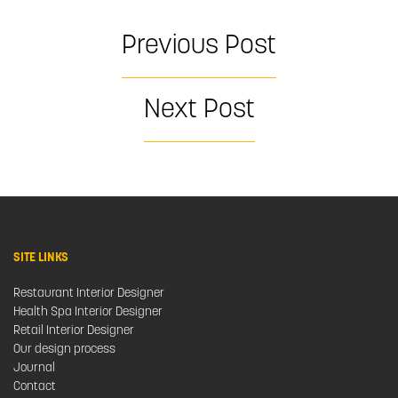
Previous Post
Next Post
SITE LINKS
Restaurant Interior Designer
Health Spa Interior Designer
Retail Interior Designer
Our design process
Journal
Contact