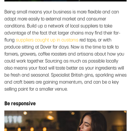
Being small means your business is more flexible and can
adapt more easily to external market and consumer
conditions. Build up a network of local suppliers to take
advantage of the fact that larger chains may find their far-
flung
suppliers caught up in customs
red tape, or with
produce sitting at Dover for days. Now is the time to talk to
famers, growers, coffee roasters and artisans about how you
could work together. Sourcing as much as possible locally
also means your food will taste better as your ingredients will
be fresh and seasonal. Specialist British gins, sparkling wines
and craft beers are gaining momentum, and can be a key
selling point for a smaller venue.
Be responsive