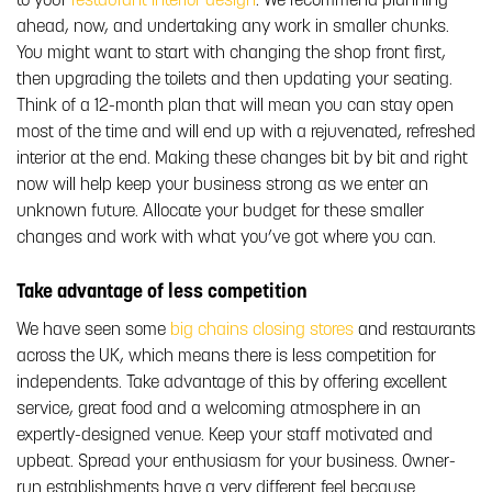
to your
restaurant interior design
. We recommend planning
ahead, now, and undertaking any work in smaller chunks.
You might want to start with changing the shop front first,
then upgrading the toilets and then updating your seating.
Think of a 12-month plan that will mean you can stay open
most of the time and will end up with a rejuvenated, refreshed
interior at the end. Making these changes bit by bit and right
now will help keep your business strong as we enter an
unknown future. Allocate your budget for these smaller
changes and work with what you’ve got where you can.
Take advantage of less competition
We have seen some
big chains closing stores
and restaurants
across the UK, which means there is less competition for
independents. Take advantage of this by offering excellent
service, great food and a welcoming atmosphere in an
expertly-designed venue. Keep your staff motivated and
upbeat. Spread your enthusiasm for your business. Owner-
run establishments have a very different feel because