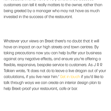
customers can tell it really matters to the owner, rather than
being greeted by a manager who may not have as much
invested in the success of the restaurant.
Whatever your views on Brexit there’s no doubt that it will
have an impact on our high streets and town centres. By
taking precautions now you can help buffer your business
against any negative effects, and ensure you’re offering a
flexible, responsive, bespoke service to customers. As J R R
Tolkien wrote, ‘It does not do to leave a live dragon out of your
calculations, if you live near him.’
Get in touch
if you’d like to
talk through ways we can create an interior design plan to
help Brexit-proof your restaurant, cafe or bar.