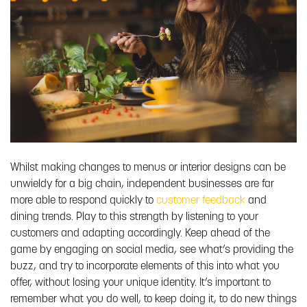
Whilst making changes to menus or interior designs can be
unwieldy for a big chain, independent businesses are far
more able to respond quickly to
customer feedback
and
dining trends. Play to this strength by listening to your
customers and adapting accordingly. Keep ahead of the
game by engaging on social media, see what’s providing the
buzz, and try to incorporate elements of this into what you
offer, without losing your unique identity. It’s important to
remember what you do well, to keep doing it, to do new things