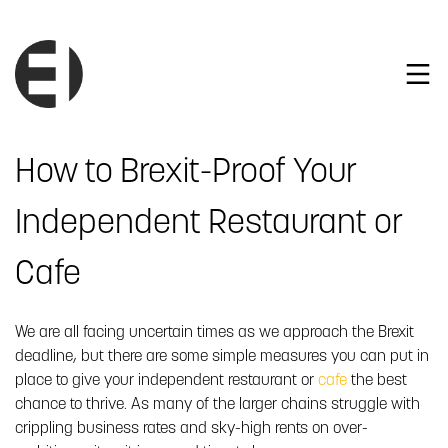
How to Brexit-Proof Your
Independent Restaurant or
Cafe
We are all facing uncertain times as we approach the Brexit
deadline, but there are some simple measures you can put in
place to give your independent restaurant or
cafe
the best
chance to thrive. As many of the larger chains struggle with
crippling business rates and sky-high rents on over-