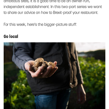
ambitious sites, it is a good time to be an owner-run,
independent establishment. In this two-part series we want
to share our advice on how to Brexit-proof your restaurant.
For this week, here’s the bigger-picture stuff:
Go local