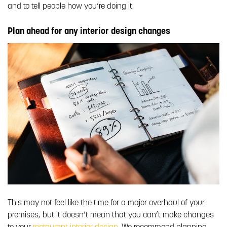
and to tell people how you’re doing it.
Plan ahead for any interior design changes
This may not feel like the time for a major overhaul of your
premises, but it doesn’t mean that you can’t make changes