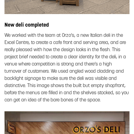
New deli completed
We worked with the team at Orzo’s, a new Italian deli in the
Excel Centre, to create a cafe front and serving area, and are
really pleased with how the design looks in the flesh. This
project brief needed to create a clear identity for the deli, in a
venue where competition is strong and there’s a high
turnover of customers. We used angled wood cladding and
backlight signage to make sure the deli was visible and
distinctive. This image shows the built but empty shopfront,
before the menus are filled in and the shelves stocked, so you
can get an idea of the bare bones of the space.