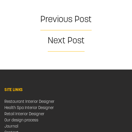
Previous Post
Next Post
SITE LINKS
Restaurant Interior Designer
Health Spa Interior Designer
Retail Interior Designer
Our design process
Journal