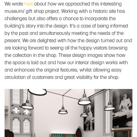
We wrote
here
about how we approached this interesting
museum/ gift shop project. Working with a historic site has
challenges but also offers a chance to incorporate the
building’s story into the design. It’s a case of being informed
by the past and simultaneously meeting the needs of the
present. We are delighted with how the design turned out and
are looking forward to seeing all the happy visitors browsing
the collection in the shop. These design images show how
the space is laid out and how our interior design works with
and enhances the original features, whilst allowing easy
circulation of customers and great visibility for the shop.