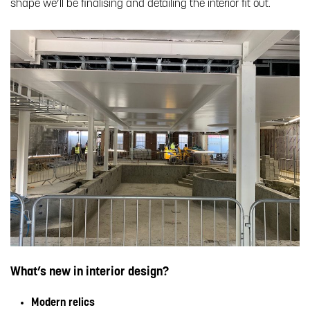
shape we’ll be finalising and detailing the interior fit out.
What’s new in interior design?
Modern relics