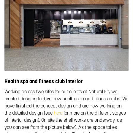
Health spa and fitness club interior
Working across two sites for our clients at Natural Fit, we
created designs for two new health spa and fitness clubs. We
have finished the concept design and are now working on
the detailed design (see
here
for more on the different stages
of interior design). On site the shell works are underway, as
you can see from the picture below). As the space takes