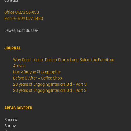
Contact
Office 01273 569133
Mobile 0799 097 4480
Lewes, East Sussex
JOURNAL
Why Good Interior Design Starts Long Before the Furniture
Arrives
Harry Brayne Photographer
Before & After – Coffee Shop
20 years of Engaging Interiors Ltd – Part 3
20 years of Engaging Interiors Ltd – Part 2
AREAS COVERED
Sussex
Surrey