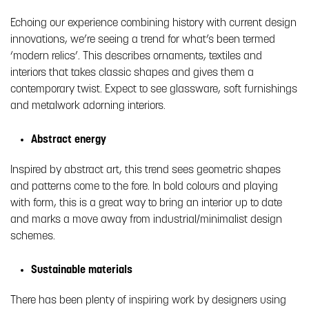
Echoing our experience combining history with current design
innovations, we’re seeing a trend for what’s been termed
‘modern relics’. This describes ornaments, textiles and
interiors that takes classic shapes and gives them a
contemporary twist. Expect to see glassware, soft furnishings
and metalwork adorning interiors.
Abstract energy
Inspired by abstract art, this trend sees geometric shapes
and patterns come to the fore. In bold colours and playing
with form, this is a great way to bring an interior up to date
and marks a move away from industrial/minimalist design
schemes.
Sustainable materials
There has been plenty of inspiring work by designers using