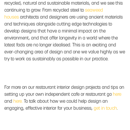
recycled, natural and sustainable materials, and we see this
continuing to grow. From recycled steel to
seaweed
houses
architects and designers are using ancient materials
and techniques alongside cutting edge technologies to
develop designs that have a minimal impact on the
environment, and that offer longevity in a world where the
latest fads are no longer idealised. This is an exciting and
ever-changing area of design and one we value highly as we
try to work as sustainably as possible in our practice.
For more on our restaurant interior design projects and tips on
setting up your own independent cafe or restaurant go
here
and
here.
To talk about how we could help design an
engaging, effective interior for your business,
get in touch
.