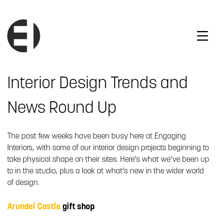
Interior Design Trends and
News Round Up
The past few weeks have been busy here at Engaging
Interiors, with some of our interior design projects beginning to
take physical shape on their sites. Here’s what we’ve been up
to in the studio, plus a look at what’s new in the wider world
of design.
Arundel Castle
gift shop