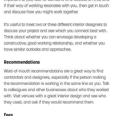
if their way of working resonates with you, then get in touch
and discuss how you might work together.
It’s useful to meet two or three different interior designers to
discuss your project and see which you connect best with.
Think about whether you can envisage developing a
constructive, good working relationship, and whether you
have similar outlooks and approaches.
Recommendations
Word-of-mouth recommendations are a great way to find
contractors and designers, especially if the person making
the recommendation is working in the same line as you. Talk
to colleagues and other businesses about who they worked
with. Visit venues with a great interior design and see who
they used, and ask if they would recommend them.
Fees