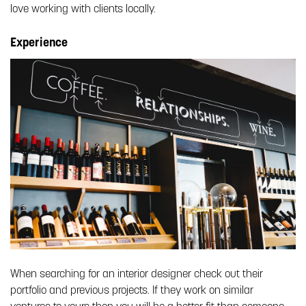
love working with clients locally.
Experience
When searching for an interior designer check out their
portfolio and previous projects. If they work on similar