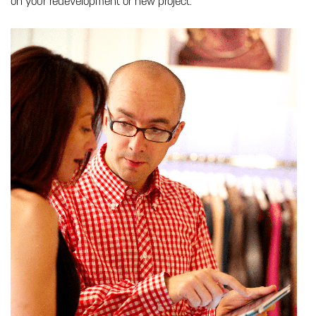
on your redevelopment or new project: