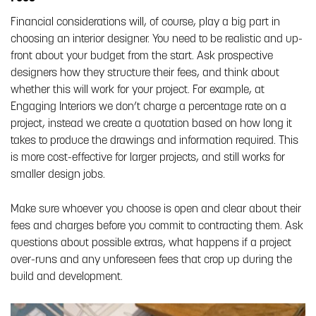
Financial considerations will, of course, play a big part in
choosing an interior designer. You need to be realistic and up-
front about your budget from the start. Ask prospective
designers how they structure their fees, and think about
whether this will work for your project. For example, at
Engaging Interiors we don’t charge a percentage rate on a
project, instead we create a quotation based on how long it
takes to produce the drawings and information required. This
is more cost-effective for larger projects, and still works for
smaller design jobs.
Make sure whoever you choose is open and clear about their
fees and charges before you commit to contracting them. Ask
questions about possible extras, what happens if a project
over-runs and any unforeseen fees that crop up during the
build and development.