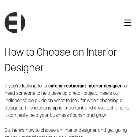
How to Choose an Interior
Designer
If you’re looking for a
cafe or restaurant interior designer
, or
need someone to help develop a retail project, here’s our
indispensable guide on what to look for when choosing a
designer. This relationship is important and if you get it right,
it can really help your business flourish and grow.
So, here’s how to choose an interior designer and get going