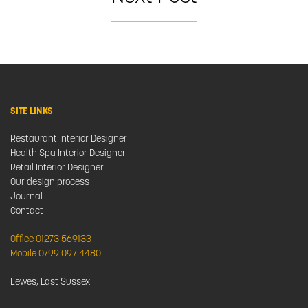
SITE LINKS
Restaurant Interior Designer
Health Spa Interior Designer
Retail Interior Designer
Our design process
Journal
Contact
Office 01273 569133
Mobile 0799 097 4480
Lewes, East Sussex