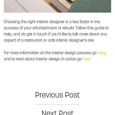
Choosing the right interior designer is a key factor in the
success of your refurbishment or rebuild. Follow this guide to
help, and do get in touch if you’d like to talk more about any
aspect of a restaurant or cafe interior designer’s role.
For more information on the interior design process go
here
,
and to read about interior design in action go
here.
Previous Post
Next Post