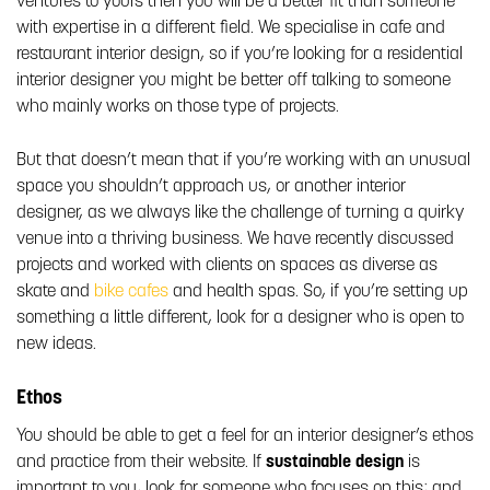
ventures to yours then you will be a better fit than someone
with expertise in a different field. We specialise in cafe and
restaurant interior design, so if you’re looking for a residential
interior designer you might be better off talking to someone
who mainly works on those type of projects.
But that doesn’t mean that if you’re working with an unusual
space you shouldn’t approach us, or another interior
designer, as we always like the challenge of turning a quirky
venue into a thriving business. We have recently discussed
projects and worked with clients on spaces as diverse as
skate and
bike cafes
and health spas. So, if you’re setting up
something a little different, look for a designer who is open to
new ideas.
Ethos
You should be able to get a feel for an interior designer’s ethos
and practice from their website. If
sustainable design
is
important to you, look for someone who focuses on this; and