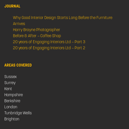
JOURNAL
Why Good Interior Design Starts Long Before the Furniture
Arrives
Harry Brayne Photographer
Before & After – Coffee Shop
20 years of Engaging Interiors Ltd – Part 3
20 years of Engaging Interiors Ltd – Part 2
AREAS COVERED
Sussex
Surrey
Kent
Hampshire
Berkshire
London
Tunbridge Wells
Brighton