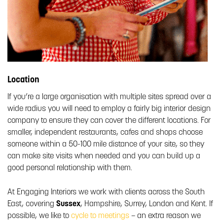
Location
If you’re a large organisation with multiple sites spread over a
wide radius you will need to employ a fairly big interior design
company to ensure they can cover the different locations. For
smaller, independent restaurants, cafes and shops choose
someone within a 50-100 mile distance of your site, so they
can make site visits when needed and you can build up a
good personal relationship with them.
At Engaging Interiors we work with clients across the South
East, covering
Sussex
, Hampshire, Surrey, London and Kent. If
possible, we like to
cycle to meetings
– an extra reason we